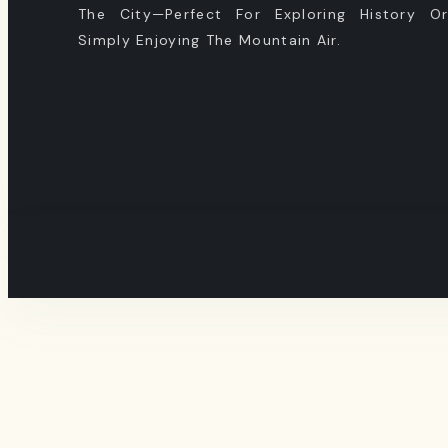
The City—Perfect For Exploring History O
Simply Enjoying The Mountain Air.