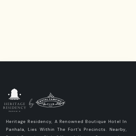
Heritage Residency, A Renowned Boutique Hotel In
Panhala, Lies Within The Fort’s Precincts. Nearby,