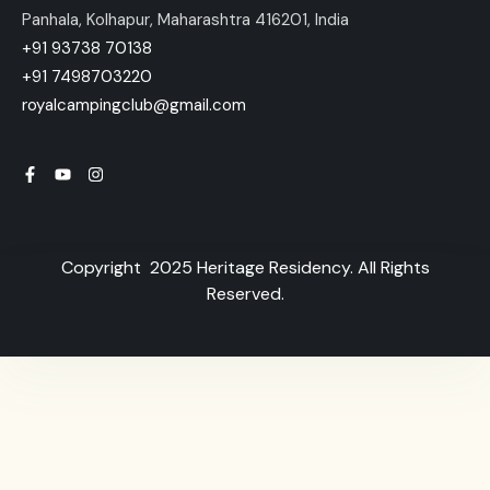
Panhala, Kolhapur, Maharashtra 416201, India
+91 93738 70138
+91 7498703220
royalcampingclub@gmail.com
Copyright 2025 Heritage Residency. All Rights
Reserved.