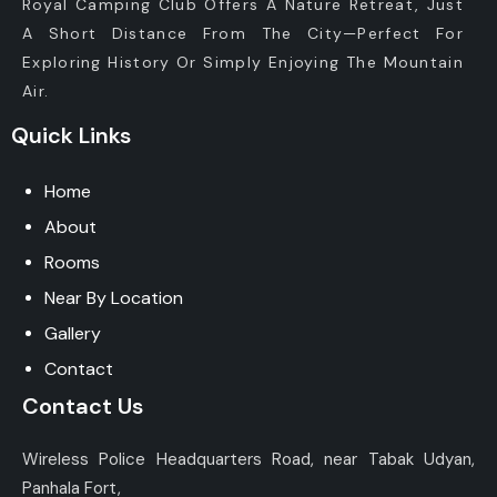
Royal Camping Club Offers A Nature Retreat, Just
A Short Distance From The City—Perfect For
Exploring History Or Simply Enjoying The Mountain
Air.
Quick Links
Home
About
Rooms
Near By Location
Gallery
Contact
Contact Us
Wireless Police Headquarters Road, near Tabak Udyan,
Panhala Fort,