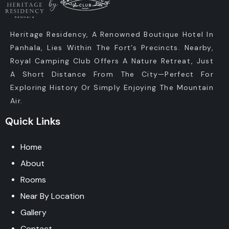
Heritage Residency, A Renowned Boutique Hotel In
Panhala, Lies Within The Fort’s Precincts. Nearby,
Royal Camping Club Offers A Nature Retreat, Just
A Short Distance From The City—Perfect For
Exploring History Or Simply Enjoying The Mountain
Air.
Quick Links
Home
About
Rooms
Near By Location
Gallery
Contact