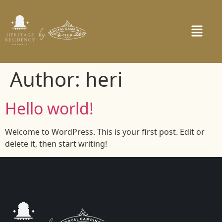
Author:
heri
Hello world!
Welcome to WordPress. This is your first post. Edit or
delete it, then start writing!